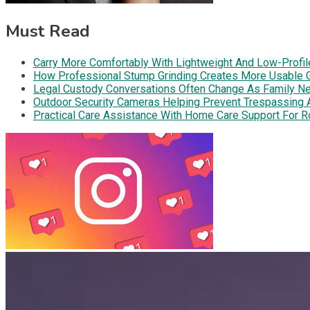
Must Read
Carry More Comfortably With Lightweight And Low-Profil
How Professional Stump Grinding Creates More Usable 
Legal Custody Conversations Often Change As Family Ne
Outdoor Security Cameras Helping Prevent Trespassing Ar
Practical Care Assistance With Home Care Support For R