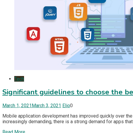
Tech
Significant guidelines to choose the 
March 1, 2021
March 3, 2021
Elio
0
Mobile application development has improved quickly over the 
increasingly demanding, there is a strong demand for apps that
Read More