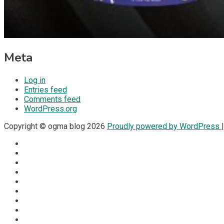
Meta
Log in
Entries feed
Comments feed
WordPress.org
Copyright © ogma blog 2026
Proudly powered by WordPress