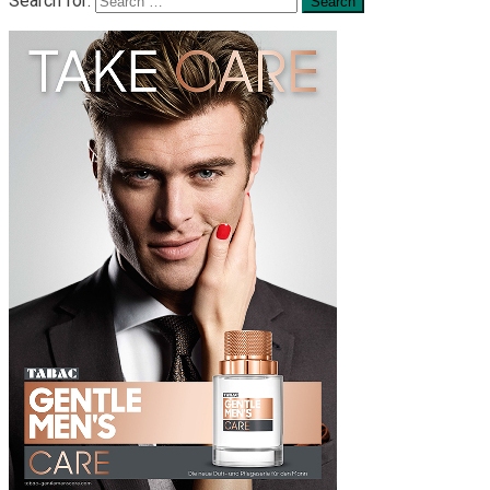
Search for: