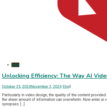
Tech
Unlocking Efficiency: The Way AI Vi
October 25, 2024
November 2, 2024
Elio
0
Particularly in video design, the quality of the content provided
the sheer amount of information can overwhelm. Now enter ai v
synopses. […]