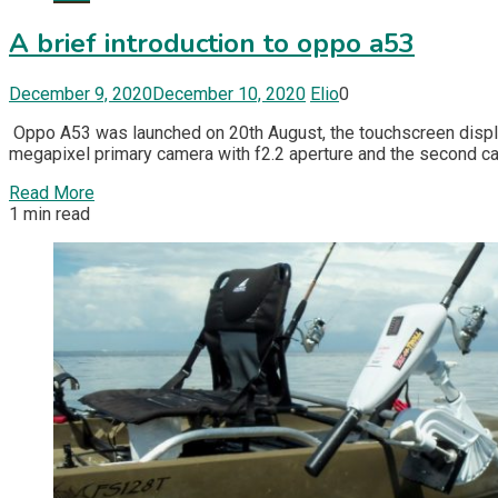
A brief introduction to oppo a53
December 9, 2020
December 10, 2020
Elio
0
Oppo A53 was launched on 20th August, the touchscreen display 
megapixel primary camera with f2.2 aperture and the second cam
Read More
1 min read