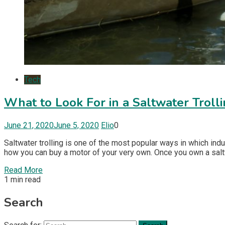
Tech
What to Look For in a Saltwater Troll
June 21, 2020
June 5, 2020
Elio
0
Saltwater trolling is one of the most popular ways in which ind
how you can buy a motor of your very own. Once you own a saltwa
Read More
1 min read
Search