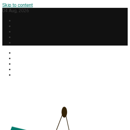
Skip to content
04 Aug, 2026