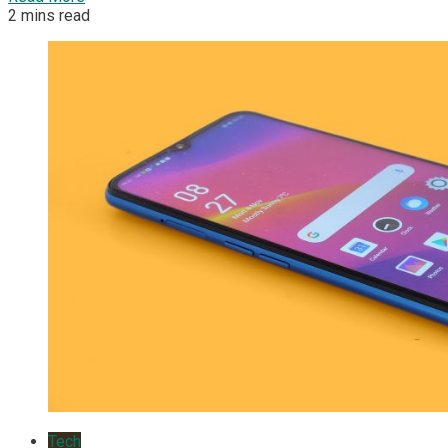
2 mins read
Tech