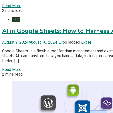
Read More
2 mins read
Tech
AI in Google Sheets: How to Harness A
August 9, 2024
August 10, 2024
Elio
0
Tagged
Excel
Google Sheets is a flexible tool for data management and examina
sheets AI can transform how you handle data, making processes
fueled […]
Read More
2 mins read