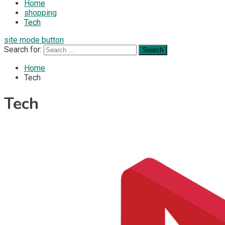
Home
shopping
Tech
site mode button
Search for:
Home
Tech
Tech