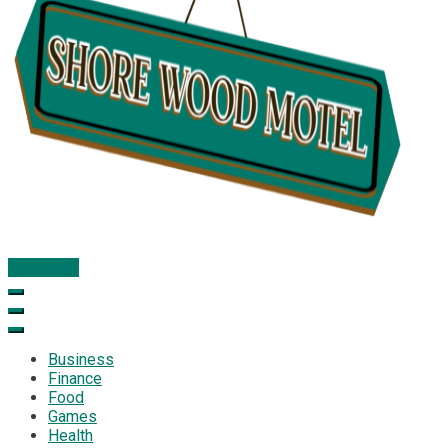
Subscribe
Shore Wood Motel
Business
Finance
Food
Games
Health