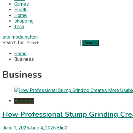
Games
Health
Home
shopping
Tech
site mode button
Search for:
Home
Business
Business
Business
How Professional Stump Grinding Cr
June 1, 2026
June 4, 2026
Elio
0