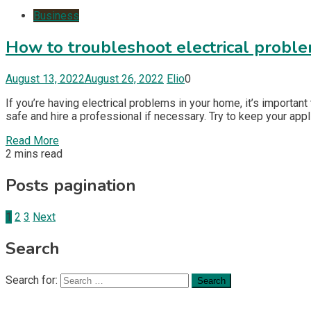
Business
How to troubleshoot electrical probl
August 13, 2022
August 26, 2022
Elio
0
If you’re having electrical problems in your home, it’s importan
safe and hire a professional if necessary. Try to keep your app
Read More
2 mins read
Posts pagination
1
2
3
Next
Search
Search for: