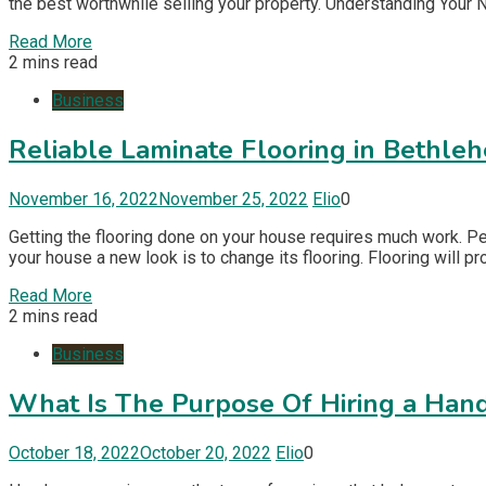
the best worthwhile selling your property. Understanding Your 
Read More
2 mins read
Business
Reliable Laminate Flooring in Bethle
November 16, 2022
November 25, 2022
Elio
0
Getting the flooring done on your house requires much work. Pe
your house a new look is to change its flooring. Flooring will p
Read More
2 mins read
Business
What Is The Purpose Of Hiring a Ha
October 18, 2022
October 20, 2022
Elio
0