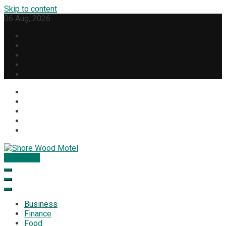
Skip to content
06 Aug, 2026
Subscribe
Shore Wood Motel
Business
Finance
Food