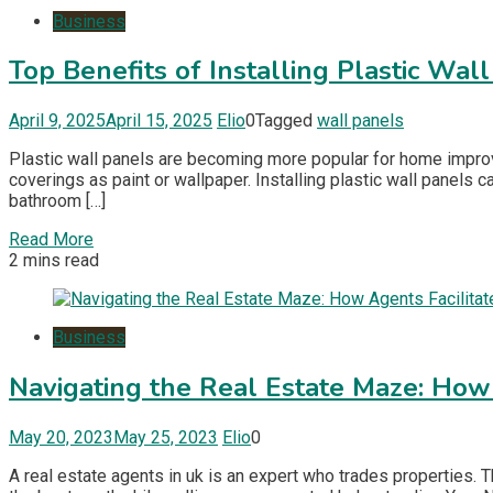
Business
Top Benefits of Installing Plastic Wal
April 9, 2025
April 15, 2025
Elio
0
Tagged
wall panels
Plastic wall panels are becoming more popular for home improve
coverings as paint or wallpaper. Installing plastic wall panels
bathroom […]
Read More
2 mins read
Business
Navigating the Real Estate Maze: How 
May 20, 2023
May 25, 2023
Elio
0
A real estate agents in uk is an expert who trades properties. 