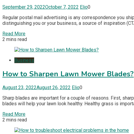
September 29, 2022
October 7, 2022
Elio
0
Regular postal mail advertising is any correspondence you ship
distinguishing you or your business, a source of inspiration (CT
Read More
2 mins read
Business
How to Sharpen Lawn Mower Blades?
August 23, 2022
August 26, 2022
Elio
0
Sharp blades are important for a couple of reasons. First, sharp
blades will help your lawn look healthy. Healthy grass is impor
Read More
2 mins read