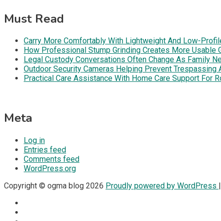
Must Read
Carry More Comfortably With Lightweight And Low-Profil
How Professional Stump Grinding Creates More Usable 
Legal Custody Conversations Often Change As Family Ne
Outdoor Security Cameras Helping Prevent Trespassing Ar
Practical Care Assistance With Home Care Support For R
Meta
Log in
Entries feed
Comments feed
WordPress.org
Copyright © ogma blog 2026
Proudly powered by WordPress