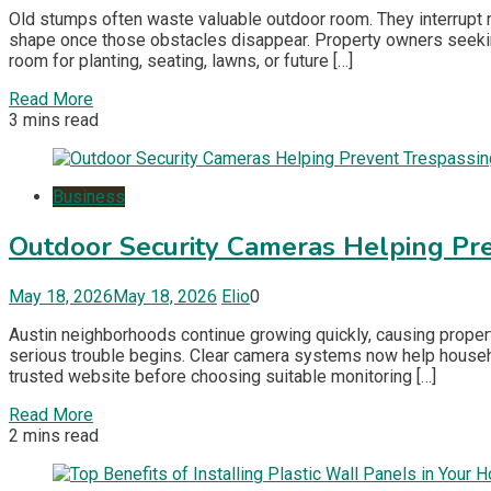
Old stumps often waste valuable outdoor room. They interrupt
shape once those obstacles disappear. Property owners seeki
room for planting, seating, lawns, or future […]
Read More
3 mins read
Business
Outdoor Security Cameras Helping Pre
May 18, 2026
May 18, 2026
Elio
0
Austin neighborhoods continue growing quickly, causing prope
serious trouble begins. Clear camera systems now help househo
trusted website before choosing suitable monitoring […]
Read More
2 mins read