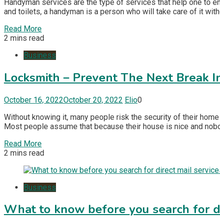
Handyman services are the type of services that help one to en
and toilets, a handyman is a person who will take care of it wit
Read More
2 mins read
Business
Locksmith – Prevent The Next Break I
October 16, 2022
October 20, 2022
Elio
0
Without knowing it, many people risk the security of their home
Most people assume that because their house is nice and nobody 
Read More
2 mins read
Business
What to know before you search for di