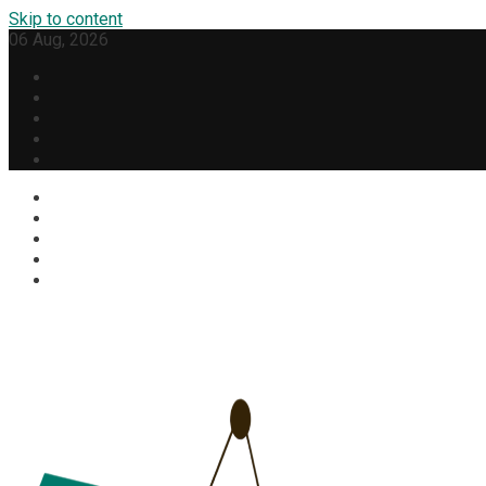
Skip to content
06 Aug, 2026