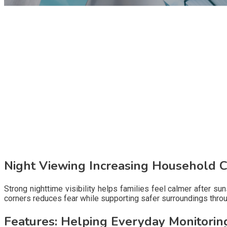
Night Viewing Increasing Household 
Strong nighttime visibility helps families feel calmer after s
corners reduces fear while supporting safer surroundings throu
Features: Helping Everyday Monitorin