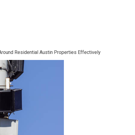
ound Residential Austin Properties Effectively