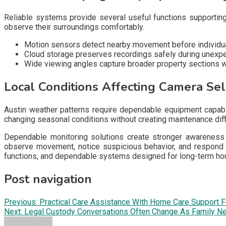
Reliable systems provide several useful functions supporting
observe their surroundings comfortably.
Motion sensors detect nearby movement before individua
Cloud storage preserves recordings safely during unexp
Wide viewing angles capture broader property sections wi
Local Conditions Affecting Camera Sel
Austin weather patterns require dependable equipment capable
changing seasonal conditions without creating maintenance diff
Dependable monitoring solutions create stronger awareness t
observe movement, notice suspicious behavior, and respond f
functions, and dependable systems designed for long-term ho
Post navigation
Previous:
Practical Care Assistance With Home Care Support F
Next:
Legal Custody Conversations Often Change As Family Ne