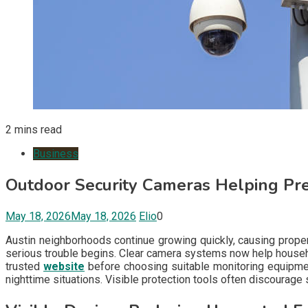
2 mins read
Business
Outdoor Security Cameras Helping Pre
May 18, 2026
May 18, 2026
Elio
0
Austin neighborhoods continue growing quickly, causing prope
serious trouble begins. Clear camera systems now help househo
trusted
website
before choosing suitable monitoring equipmen
nighttime situations. Visible protection tools often discourage