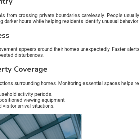
ntry
duals from crossing private boundaries carelessly. People usu
g darker hours while helping residents identify unusual behavior
ess
ovement appears around their homes unexpectedly. Faster alerts
peated disturbances.
erty Coverage
 sections surrounding homes. Monitoring essential spaces helps 
sehold activity periods.
 positioned viewing equipment.
isitor arrival situations.