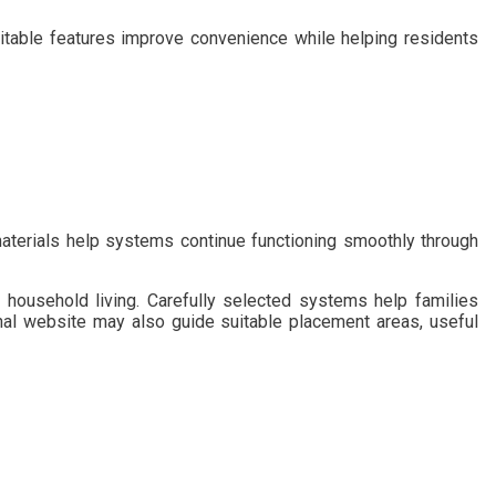
uitable features improve convenience while helping residents
materials help systems continue functioning smoothly through
household living. Carefully selected systems help families
al website may also guide suitable placement areas, useful