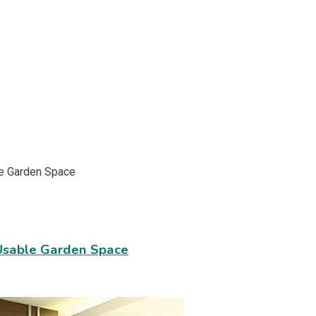
Usable Garden Space