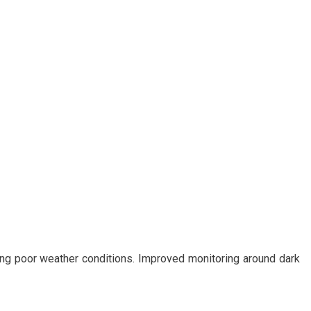
ring poor weather conditions. Improved monitoring around dark