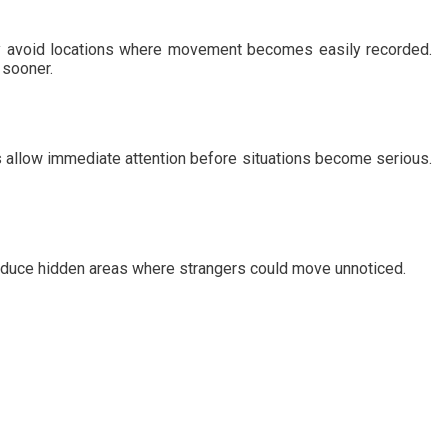
ally avoid locations where movement becomes easily recorded.
 sooner.
 allow immediate attention before situations become serious.
reduce hidden areas where strangers could move unnoticed.