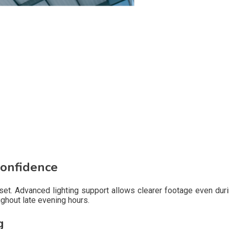
Confidence
unset. Advanced lighting support allows clearer footage even du
ghout late evening hours.
g