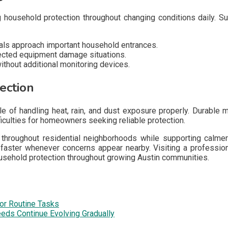
 household protection throughout changing conditions daily. S
ls approach important household entrances.
ected equipment damage situations.
thout additional monitoring devices.
ection
 of handling heat, rain, and dust exposure properly. Durable 
iculties for homeowners seeking reliable protection.
hroughout residential neighborhoods while supporting calmer 
aster whenever concerns appear nearby. Visiting a profession
usehold protection throughout growing Austin communities.
or Routine Tasks
eds Continue Evolving Gradually