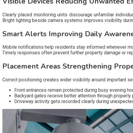
Visible Devices Reducing Unwanted E
Clearly placed monitoring units discourage unfamiliar indivi
Bright lighting beside camera systems improves visibility durin
Smart Alerts Improving Daily Awaren
Mobile notifications help residents stay informed whenever m
Timely responses often prevent further property damage or re
Placement Areas Strengthening Prop
Correct positioning creates wider visibility around important
Front entrances remain protected during busy evening hou
Backyard gates receive better attention through properly
Driveway activity gets recorded clearly during unexpected v