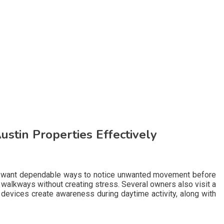
stin Properties Effectively
ies want dependable ways to notice unwanted movement before
alkways without creating stress. Several owners also visit a
devices create awareness during daytime activity, along with