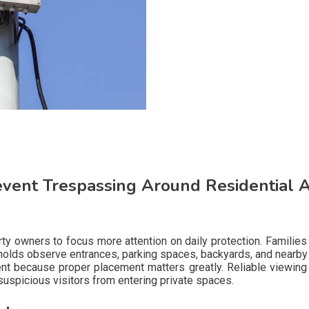
vent Trespassing Around Residential Au
rty owners to focus more attention on daily protection. Famil
lds observe entrances, parking spaces, backyards, and nearby w
t because proper placement matters greatly. Reliable viewing 
 suspicious visitors from entering private spaces.