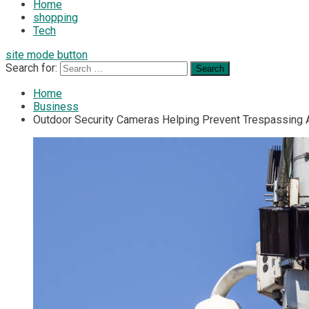
Home
shopping
Tech
site mode button
Search for:
Home
Business
Outdoor Security Cameras Helping Prevent Trespassing Ar