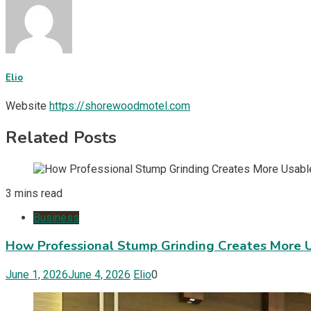
Elio
Website
https://shorewoodmotel.com
Related Posts
3 mins read
Business
How Professional Stump Grinding Creates More 
June 1, 2026
June 4, 2026
Elio
0