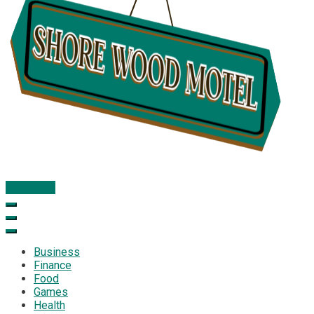
Subscribe
Shore Wood Motel
Business
Finance
Food
Games
Health