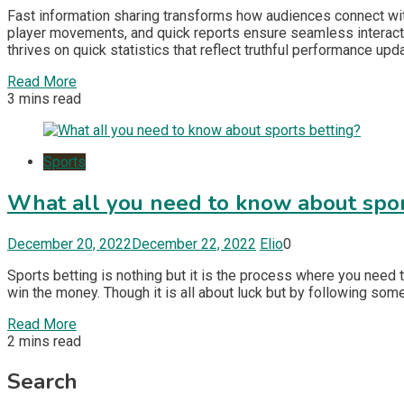
Fast information sharing transforms how audiences connect wi
player movements, and quick reports ensure seamless interacti
thrives on quick statistics that reflect truthful performance upd
Read More
3 mins read
Sports
What all you need to know about spor
December 20, 2022
December 22, 2022
Elio
0
Sports betting is nothing but it is the process where you need
win the money. Though it is all about luck but by following so
Read More
2 mins read
Search