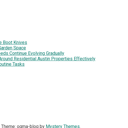
e Boot Knives
Garden Space
eds Continue Evolving Gradually
ound Residential Austin Properties Effectively
outine Tasks
|
Theme: ogma-blog by
Mystery Themes
.