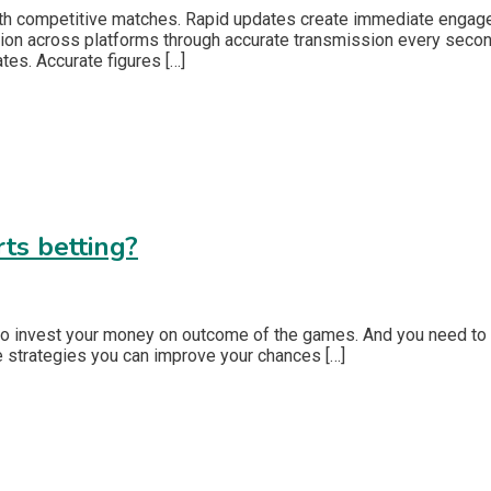
th competitive matches. Rapid updates create immediate engagem
on across platforms through accurate transmission every second
ates. Accurate figures […]
ts betting?
 to invest your money on outcome of the games. And you need to 
me strategies you can improve your chances […]