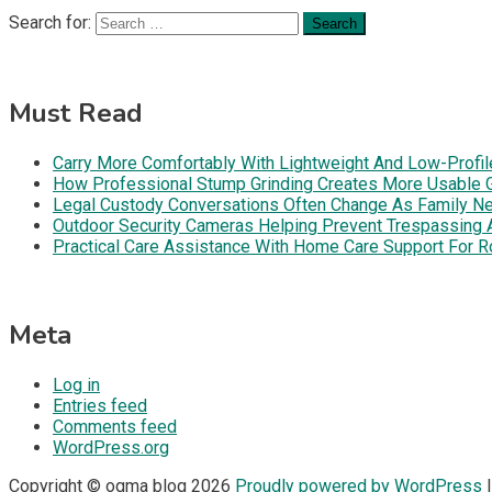
Search for:
Must Read
Carry More Comfortably With Lightweight And Low-Profil
How Professional Stump Grinding Creates More Usable 
Legal Custody Conversations Often Change As Family Ne
Outdoor Security Cameras Helping Prevent Trespassing Ar
Practical Care Assistance With Home Care Support For R
Meta
Log in
Entries feed
Comments feed
WordPress.org
Copyright © ogma blog 2026
Proudly powered by WordPress