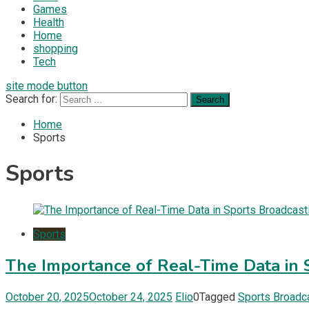
Games
Health
Home
shopping
Tech
site mode button
Search for:
Home
Sports
Sports
Sports
The Importance of Real-Time Data in 
October 20, 2025
October 24, 2025
Elio
0
Tagged
Sports Broadc