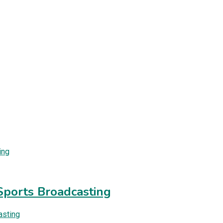
Sports Broadcasting
asting