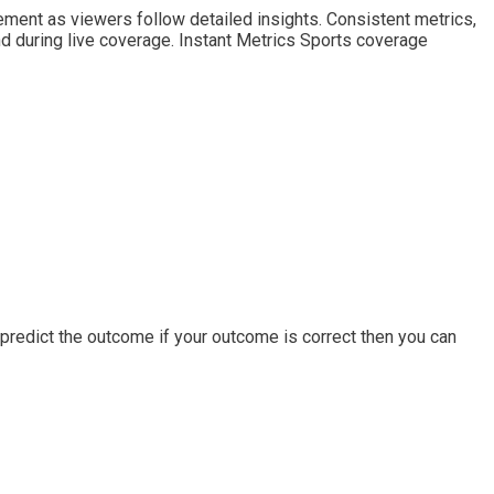
ent as viewers follow detailed insights. Consistent metrics,
 during live coverage. Instant Metrics Sports coverage
predict the outcome if your outcome is correct then you can