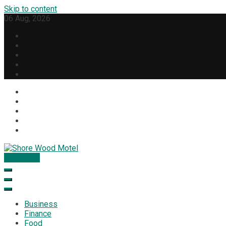
Skip to content
06 Aug, 2026
Subscribe
Shore Wood Motel
Business
Finance
Food