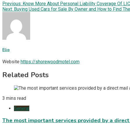
Previous:
Know More About Personal Liability Coverage Of LI
Next:
Buying Used Cars for Sale By Owner and How to Find Th
Elio
Website
https://shorewoodmotel.com
Related Posts
3 mins read
General
The most important services provided by a direct