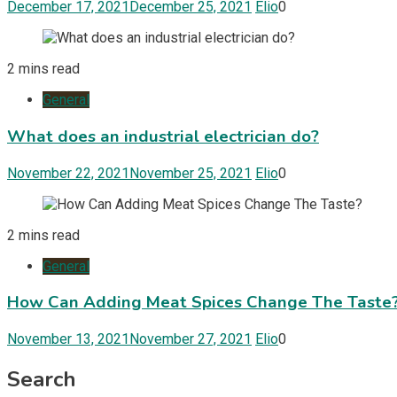
December 17, 2021
December 25, 2021
Elio
0
2 mins read
General
What does an industrial electrician do?
November 22, 2021
November 25, 2021
Elio
0
2 mins read
General
How Can Adding Meat Spices Change The Taste
November 13, 2021
November 27, 2021
Elio
0
Search