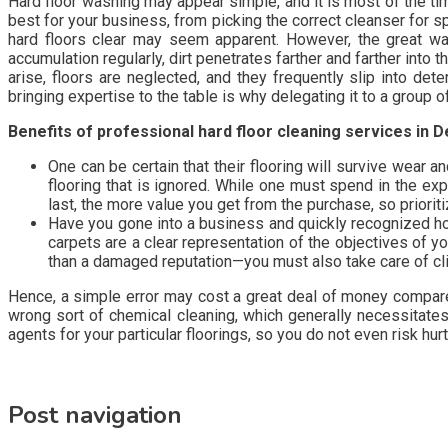
Hard floor washing may appear simple, and it is most of the t
best for your business, from picking the correct cleanser for spl
hard floors clear may seem apparent. However, the great way 
accumulation regularly, dirt penetrates farther and farther into
arise, floors are neglected, and they frequently slip into det
bringing expertise to the table is why delegating it to a group
Benefits of professional hard floor cleaning services in 
One can be certain that their flooring will survive wear 
flooring that is ignored. While one must spend in the ex
last, the more value you get from the purchase, so prioriti
Have you gone into a business and quickly recognized ho
carpets are a clear representation of the objectives of 
than a damaged reputation—you must also take care of cli
Hence, a simple error may cost a great deal of money compared 
wrong sort of chemical cleaning, which generally necessitates
agents for your particular floorings, so you do not even risk hur
Post navigation