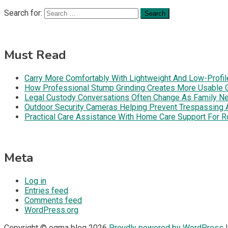
Search for:
Must Read
Carry More Comfortably With Lightweight And Low-Profil
How Professional Stump Grinding Creates More Usable 
Legal Custody Conversations Often Change As Family Ne
Outdoor Security Cameras Helping Prevent Trespassing Ar
Practical Care Assistance With Home Care Support For R
Meta
Log in
Entries feed
Comments feed
WordPress.org
Copyright © ogma blog 2026
Proudly powered by WordPress