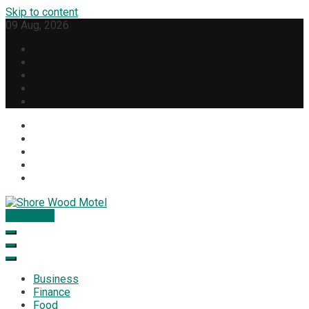
Skip to content
09 Aug, 2026
Subscribe
Shore Wood Motel
Business
Finance
Food