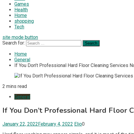
Games
Health
Home
shopping
Tech
site mode button
Search for:
Home
General
If You Don’t Professional Hard Floor Cleaning Services No
2 mins read
General
If You Don’t Professional Hard Floor C
January 22, 2022
February 4, 2022
Elio
0